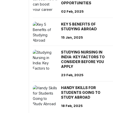
OPPORTUNITIES
02 Feb, 2025
KEY 5 BENEFITS OF
STUDYING ABROAD
15 Jan, 2025
STUDYING NURSING IN
INDIA: KEY FACTORS TO
CONSIDER BEFORE YOU
APPLY
23 Feb, 2025
HANDY SKILLS FOR
STUDENTS GOING TO
STUDY ABROAD
18 Feb, 2025