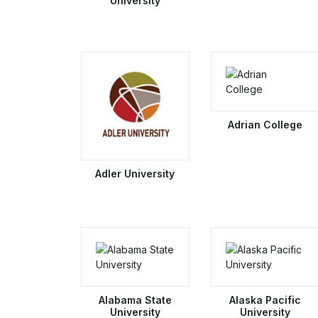
University
Adrian College
Adler University
Alabama State
Alaska Pacific
University
University