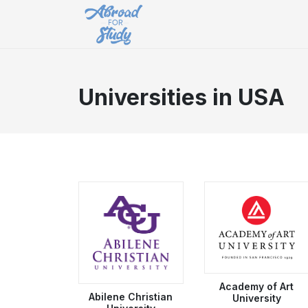
Universities in USA
Academy of Art
Abilene Christian
University