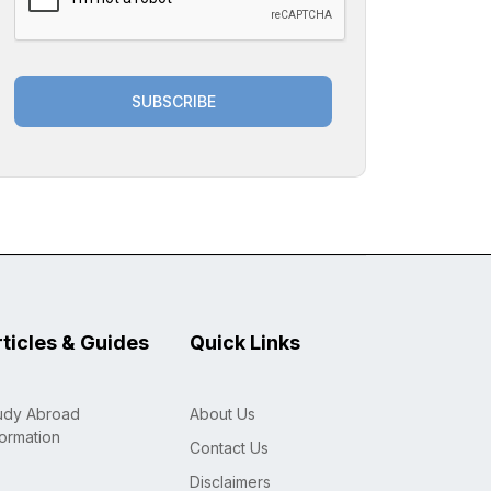
SUBSCRIBE
rticles & Guides
Quick Links
udy Abroad
About Us
formation
Contact Us
Disclaimers