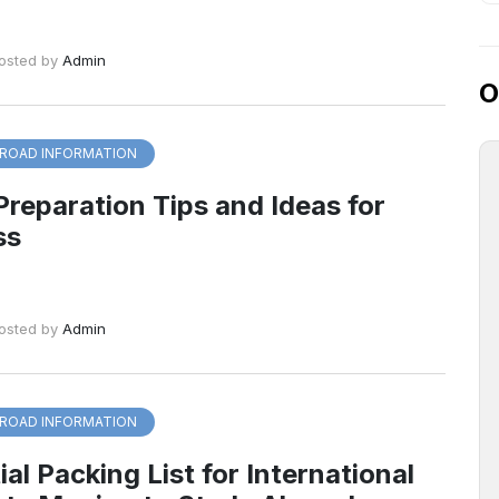
osted by
Admin
O
ROAD INFORMATION
Preparation Tips and Ideas for
ss
osted by
Admin
ROAD INFORMATION
al Packing List for International