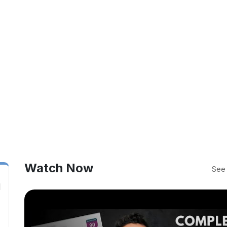
Watch Now
See