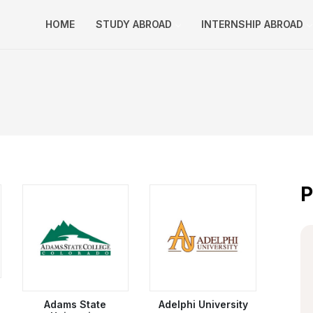
HOME
STUDY ABROAD
INTERNSHIP ABROAD
P
Adams State
Adelphi University