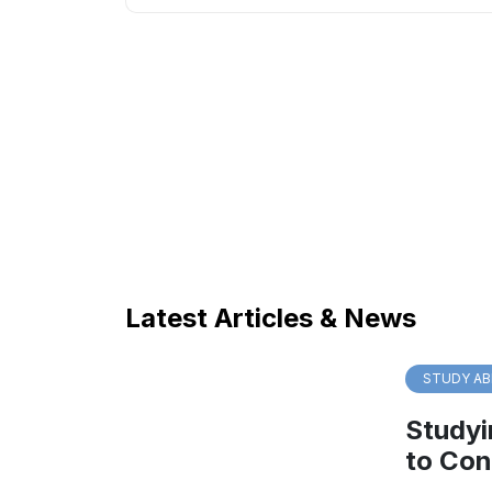
Latest Articles & News
STUDY AB
Studyi
to Con