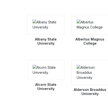
Albany State
Albertus Magnus
University
College
Alcorn State
University
Alderson Broaddus
University