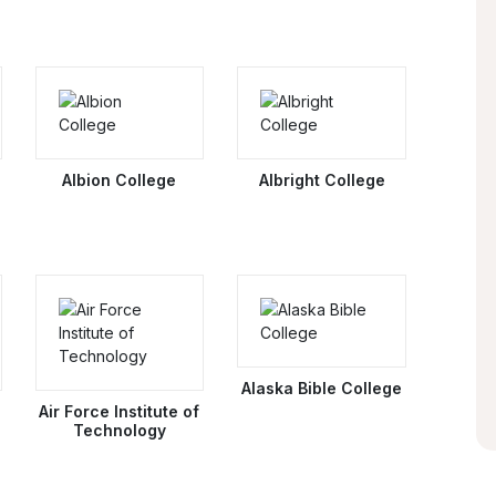
Albion College
Albright College
Alaska Bible College
Air Force Institute of
Technology