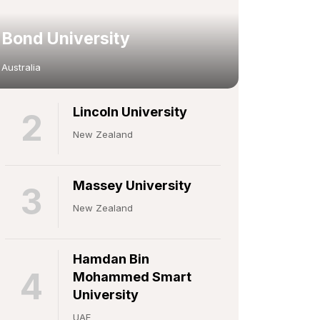
Bond University
Australia
Lincoln University
2
New Zealand
Massey University
3
New Zealand
Hamdan Bin
4
Mohammed Smart
University
UAE