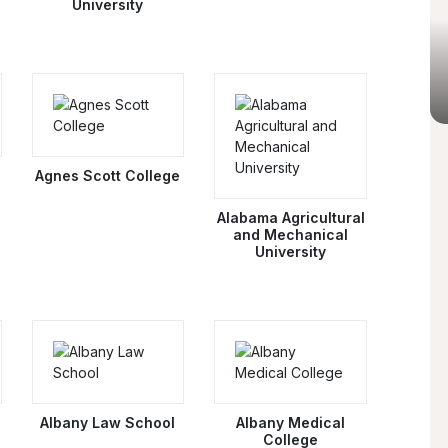
University
Agnes Scott College
Alabama Agricultural
and Mechanical
University
Albany Law School
Albany Medical
College