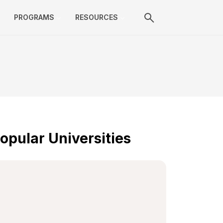
PROGRAMS
RESOURCES
opular Universities