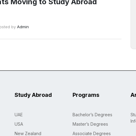
ts Moving to Study Abroad
osted by
Admin
Study Abroad
Programs
A
UAE
Bachelor’s Degrees
St
In
USA
Master’s Degrees
New Zealand
Associate Degrees