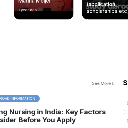
Marina Meijer
(application,
1 year ago
scholarships etc
1 year ago
S
See More
ROAD INFORMATION
ng Nursing in India: Key Factors
sider Before You Apply