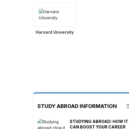
Harvard University
STUDY ABROAD INFORMATION
STUDYING ABROAD: HOW IT
CAN BOOST YOUR CAREER