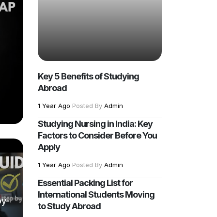
Key 5 Benefits of Studying
Abroad
1 Year Ago
Posted By
Admin
Studying Nursing in India: Key
Factors to Consider Before You
Apply
1 Year Ago
Posted By
Admin
Essential Packing List for
International Students Moving
by-
to Study Abroad