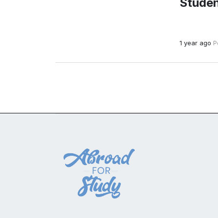
Studen
1 year ago
P