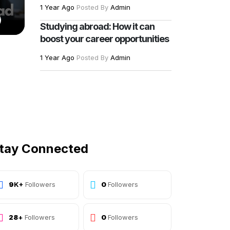
1 Year Ago
Posted By
Admin
)
Studying abroad: How it can
boost your career opportunities
1 Year Ago
Posted By
Admin
tay Connected
10
K+
Followers
Followers
30
+
Followers
Followers