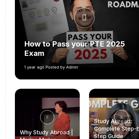
How to Pass your PTE 2025
Exam
1 year ago Posted by Admin
Study Abroad:
Complete Step-
Why Study Abroad |
Step Guide