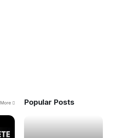
Popular Posts
 More