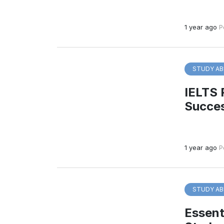
1 year ago
P
STUDY AB
IELTS 
Succe
1 year ago
P
STUDY AB
Essenti