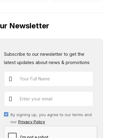
ur Newsletter
Subscribe to our newsletter to get the
latest updates about news & promotions
By signing up, you agree to our terms and
our
Privacy Policy