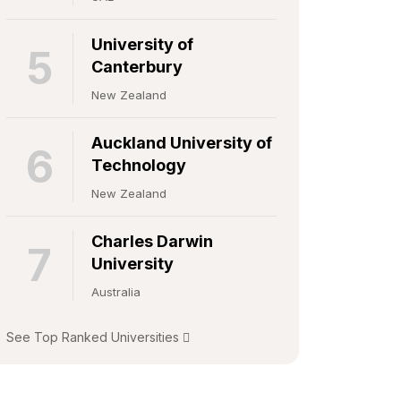
University of
5
Canterbury
New Zealand
Auckland University of
6
Technology
New Zealand
Charles Darwin
7
University
Australia
See Top Ranked Universities