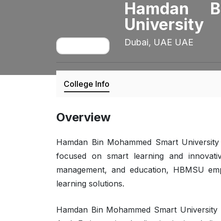
Hamdan B
University
Dubai, UAE UAE
College Info
Overview
Hamdan Bin Mohammed Smart University (H
focused on smart learning and innovative
management, and education, HBMSU empow
learning solutions.
Hamdan Bin Mohammed Smart University (H