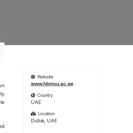
Website
www.hbmsu.ac.ae
on
ty
Country
le
UAE
Location
Dubai, UAE
ed