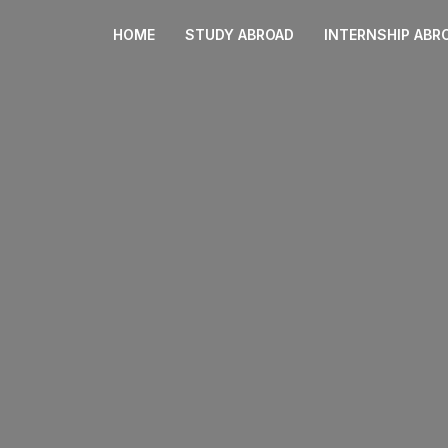
HOME
STUDY ABROAD
INTERNSHIP ABR