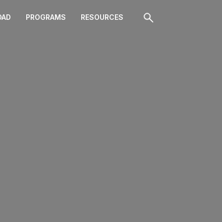
OAD
PROGRAMS
RESOURCES