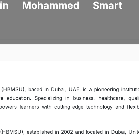
in Mohammed Smart
BMSU), based in Dubai, UAE, is a pioneering instituti
 education. Specializing in business, healthcare, quali
ers learners with cutting-edge technology and flexib
BMSU), established in 2002 and located in Dubai, Unit