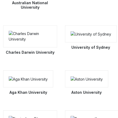
Australian National
University
University of Sydney
Charles Darwin University
Aga Khan University
Aston University