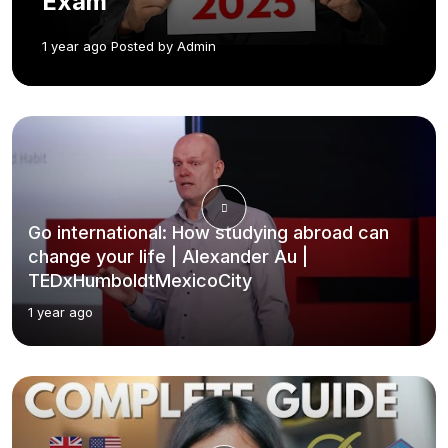
Exam
1 year ago Posted by Admin
Go international: How studying abroad can
change your life | Alexander Au |
TEDxHumboldtMexicoCity
1 year ago