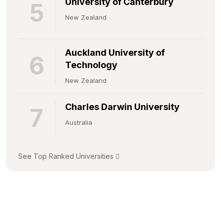
University of Canterbury
5
New Zealand
Auckland University of
6
Technology
New Zealand
Charles Darwin University
7
Australia
See Top Ranked Universities