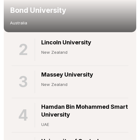
Bond University
Australia
Lincoln University
2
New Zealand
Massey University
3
New Zealand
Hamdan Bin Mohammed Smart
4
University
UAE