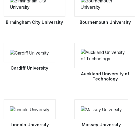
Birmingham City University
Bournemouth University
Cardiff University
Auckland University of
Technology
Lincoln University
Massey University