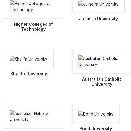
Jumeira University
Higher Colleges of
Technology
Khalifa University
Australian Catholic
University
Bond University