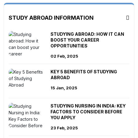
STUDY ABROAD INFORMATION
STUDYING ABROAD: HOW IT CAN
BOOST YOUR CAREER
OPPORTUNITIES
02 Feb, 2025
KEY 5 BENEFITS OF STUDYING
ABROAD
15 Jan, 2025
STUDYING NURSING IN INDIA: KEY
FACTORS TO CONSIDER BEFORE
YOU APPLY
23 Feb, 2025