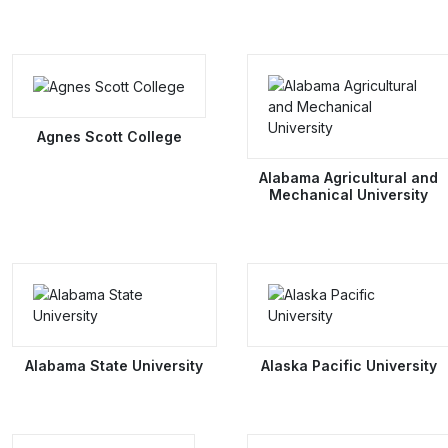
Agnes Scott College
Alabama Agricultural and
Mechanical University
Alabama State University
Alaska Pacific University