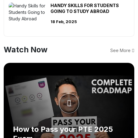
HANDY SKILLS FOR STUDENTS
GOING TO STUDY ABROAD
18 Feb, 2025
Watch Now
See More
How to Pass your PTE 2025