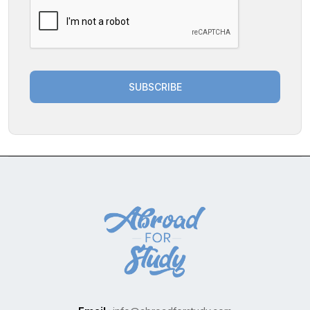
SUBSCRIBE