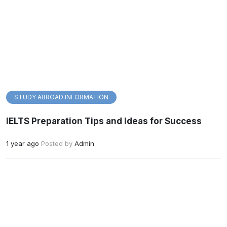
STUDY ABROAD INFORMATION
IELTS Preparation Tips and Ideas for Success
1 year ago
Posted by
Admin