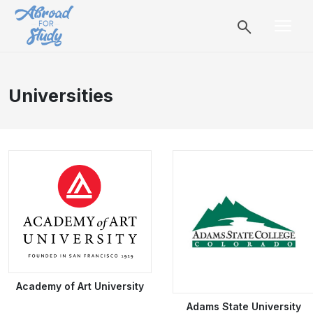
Universities
Academy of Art University
Adams State University