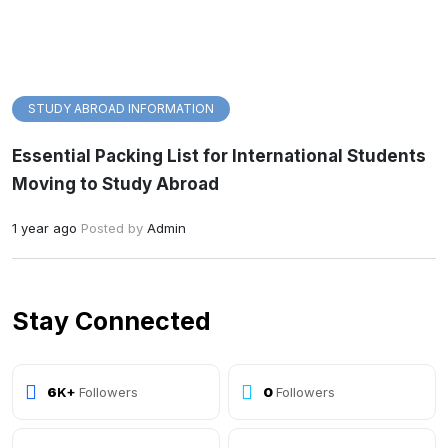
STUDY ABROAD INFORMATION
Essential Packing List for International Students
Moving to Study Abroad
1 year ago
Posted by
Admin
Stay Connected
10
K+
Followers
0
Followers