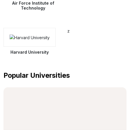
Air Force Institute of
Technology
z
Harvard University
Popular Universities