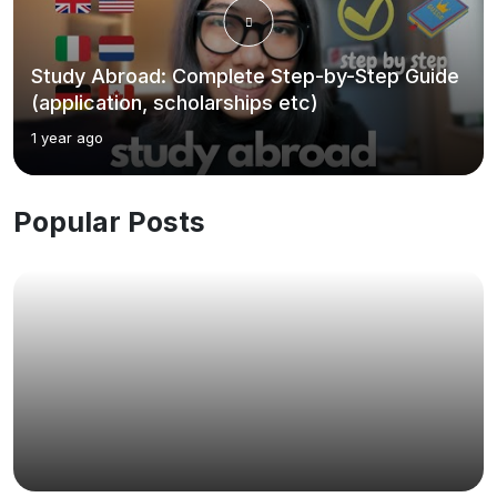
Study Abroad: Complete Step-by-Step Guide
(application, scholarships etc)
1 year ago
Popular Posts