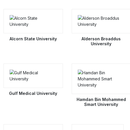
Alcorn State University
Alderson Broaddus
University
Gulf Medical University
Hamdan Bin Mohammed
Smart University