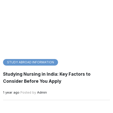
STUDY ABROAD INFORMATION
Studying Nursing in India: Key Factors to
Consider Before You Apply
1 year ago
Posted by
Admin