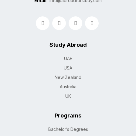
Email :
info@abroadforstudy.com
Study Abroad
UAE
USA
New Zealand
Australia
UK
Programs
Bachelor’s Degrees