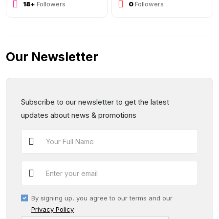
29
+
Followers
0
Followers
Our Newsletter
Subscribe to our newsletter to get the latest
updates about news & promotions
By signing up, you agree to our terms and our
Privacy Policy