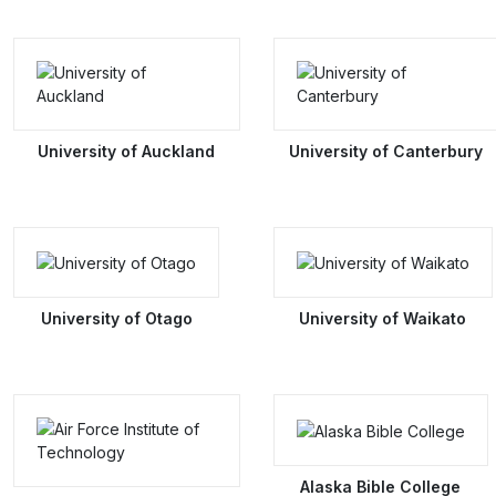
University of Auckland
University of Canterbury
University of Otago
University of Waikato
Alaska Bible College