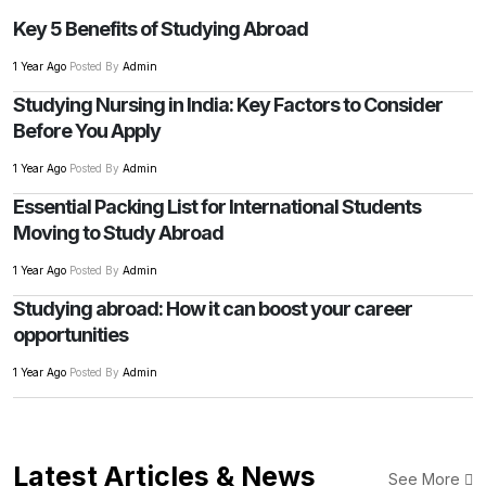
Key 5 Benefits of Studying Abroad
1 Year Ago
Posted By
Admin
Studying Nursing in India: Key Factors to Consider
Before You Apply
1 Year Ago
Posted By
Admin
Essential Packing List for International Students
Moving to Study Abroad
1 Year Ago
Posted By
Admin
Studying abroad: How it can boost your career
opportunities
1 Year Ago
Posted By
Admin
Latest Articles & News
See More