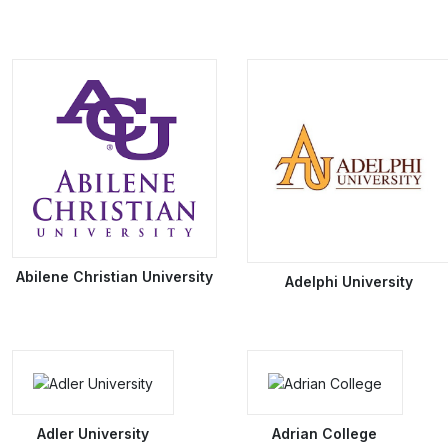
Abilene Christian University
Adelphi University
Adler University
Adrian College