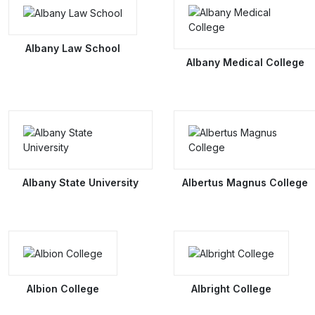
Albany Law School
Albany Medical College
Albany State University
Albertus Magnus College
Albion College
Albright College