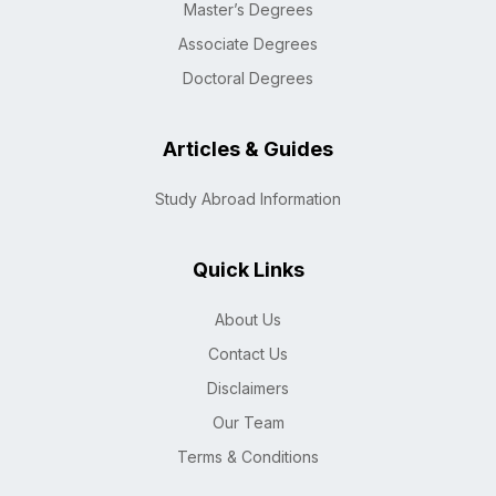
Master’s Degrees
Associate Degrees
Doctoral Degrees
Articles & Guides
Study Abroad Information
Quick Links
About Us
Contact Us
Disclaimers
Our Team
Terms & Conditions