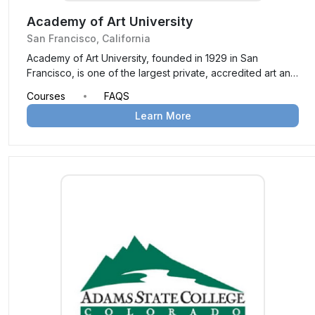
Academy of Art University
San Francisco, California
Academy of Art University, founded in 1929 in San
Francisco, is one of the largest private, accredited art and
design schools in the U.S. Offering over 120 degree
Courses
FAQS
programs across more than 40 areas of study, it provides
Learn More
a hands-on, industry-focused education both on-campus
and online, preparing students for creative careers.