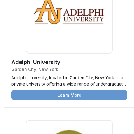
Adelphi University
Garden City, New York
Adelphi University, located in Garden City, New York, is a
private university offering a wide range of undergraduate,
graduate, and professional programs. Known for its
Learn More
personalized education, strong academics, and vibrant
campus life, Adelphi prepares students for career success
and leadership.