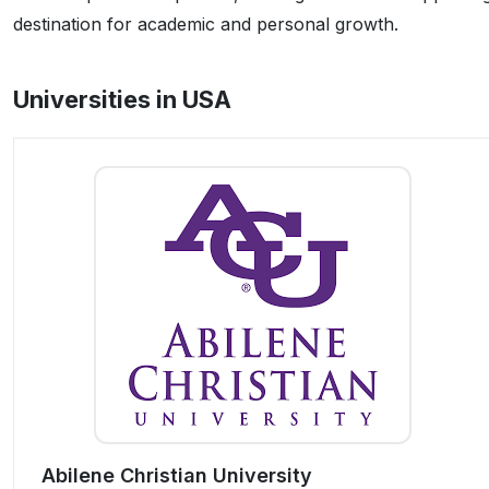
destination for academic and personal growth.
Universities in USA
Abilene Christian University