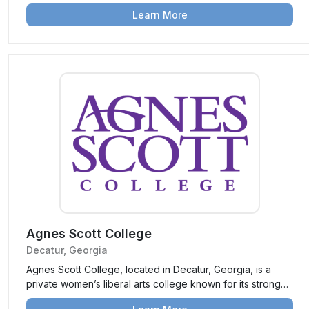
vibrant campus life, it provides a range of undergraduate
Learn More
programs and prepares students for leadership and
success.
Agnes Scott College
Decatur, Georgia
Agnes Scott College, located in Decatur, Georgia, is a
private women’s liberal arts college known for its strong
academics, focus on leadership development, and