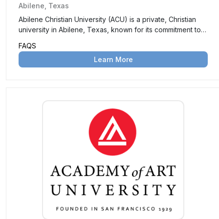
Abilene, Texas
Abilene Christian University (ACU) is a private, Christian
university in Abilene, Texas, known for its commitment to
academic excellence and spiritual growth. It offers a wide
FAQS
range of undergraduate and graduate programs in a
Learn More
Christ-centered environment.