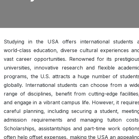
Studying in the USA offers international students 
world-class education, diverse cultural experiences an
vast career opportunities. Renowned for its prestigiou
universities, innovative research and flexible academi
programs, the U.S. attracts a huge number of student
globally. International students can choose from a wid
range of disciplines, benefit from cutting-edge facilities
and engage in a vibrant campus life. However, it require
careful planning, including securing a student, meetin
admission requirements and managing tuition costs
Scholarships, assistantships and part-time work option
often help offset expenses, making the USA an appealin