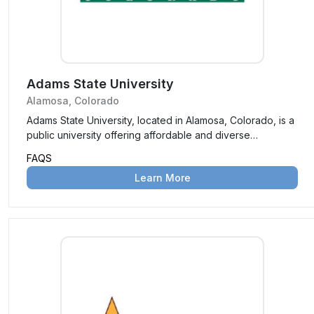
Adams State University
Alamosa, Colorado
Adams State University, located in Alamosa, Colorado, is a
public university offering affordable and diverse
undergraduate and graduate programs. Known for its
FAQS
personalized education and scenic campus, it is a hub for
Learn More
academic and community engagement.