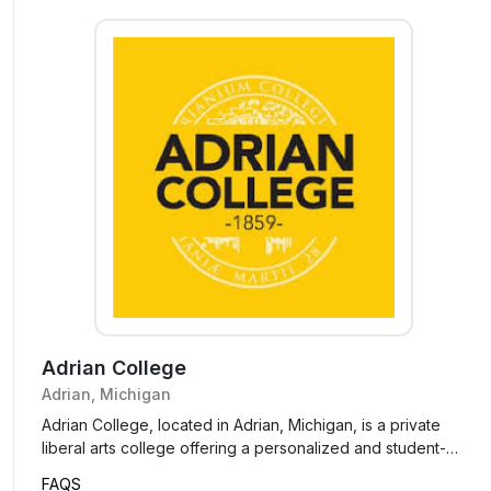
Adrian College
Adrian, Michigan
Adrian College, located in Adrian, Michigan, is a private
liberal arts college offering a personalized and student-
focused education. Known for its small class sizes and
FAQS