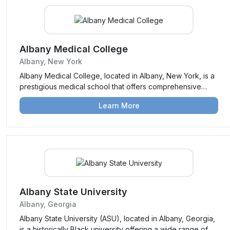
Albany Medical College
Albany, New York
Albany Medical College, located in Albany, New York, is a
prestigious medical school that offers comprehensive
medical education, research opportunities, and clinical
Learn More
training. Known for its focus on patient care and
community health, it prepares students for successful
careers in medicine.
Albany State University
Albany, Georgia
Albany State University (ASU), located in Albany, Georgia,
is a historically Black university offering a wide range of