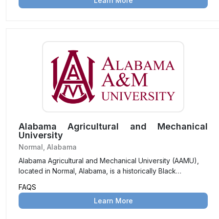
Learn More
commitment to global learning in a supportive and
inclusive environment.
Alabama Agricultural and Mechanical
University
Normal, Alabama
Alabama Agricultural and Mechanical University (AAMU),
located in Normal, Alabama, is a historically Black
university offering a diverse range of undergraduate and
FAQS
graduate programs. Known for its commitment to academic
Learn More
excellence and community service, AAMU emphasizes
STEM, agriculture, and social sciences.