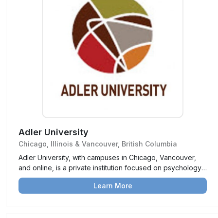
Adler University
Chicago, Illinois & Vancouver, British Columbia
Adler University, with campuses in Chicago, Vancouver,
and online, is a private institution focused on psychology,
counseling, and social justice. It prepares students to
Learn More
become socially responsible practitioners committed to
community well-being and systemic change.