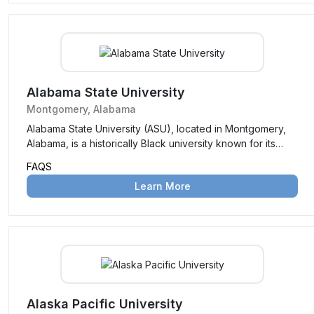
Alabama State University
Montgomery, Alabama
Alabama State University (ASU), located in Montgomery,
Alabama, is a historically Black university known for its
strong academic programs, rich history, and commitment
FAQS
to empowering students through education and
Learn More
leadership development.
Alaska Pacific University