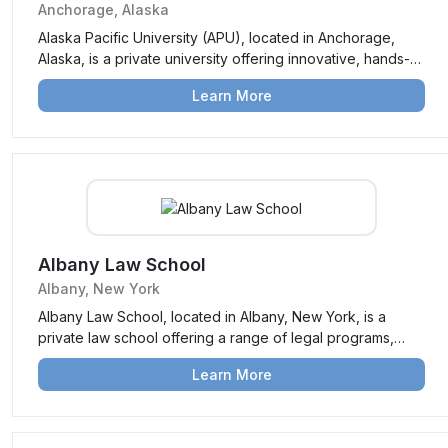
Anchorage, Alaska
Alaska Pacific University (APU), located in Anchorage,
Alaska, is a private university offering innovative, hands-
on education focused on environmental stewardship,
Learn More
sustainability, and community engagement.
Albany Law School
Albany, New York
Albany Law School, located in Albany, New York, is a
private law school offering a range of legal programs,
including a Juris Doctor (JD) and specialized Master’s
Learn More
degrees. Known for its strong emphasis on practical
experience and public service, it prepares students for
successful legal careers.