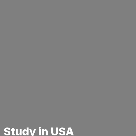
Study in USA