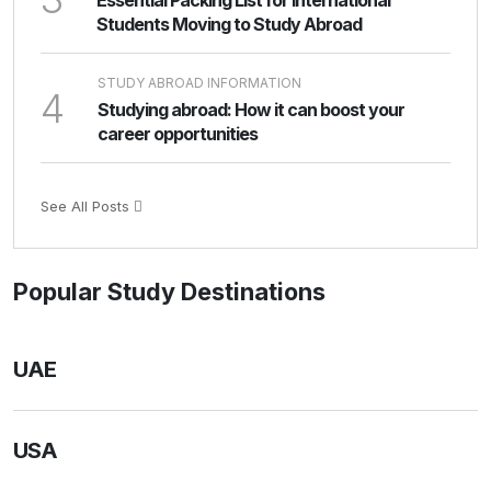
Essential Packing List for International
Students Moving to Study Abroad
STUDY ABROAD INFORMATION
4
Studying abroad: How it can boost your
career opportunities
See All Posts
Popular Study Destinations
UAE
USA