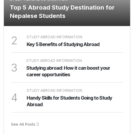
Top 5 Abroad Study Destination for
Nepalese Students
2
STUDY ABROAD INFORMATION
Key 5 Benefits of Studying Abroad
STUDY ABROAD INFORMATION
3
Studying abroad: How it can boost your
career opportunities
STUDY ABROAD INFORMATION
4
Handy Skills for Students Going to Study
Abroad
See All Posts