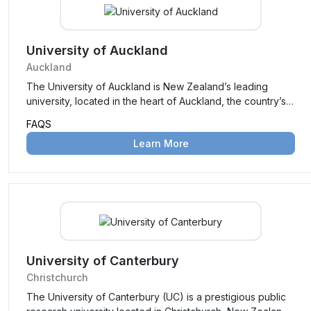
practical education with academic excellence.
University of Auckland
Auckland
The University of Auckland is New Zealand’s leading
university, located in the heart of Auckland, the country’s
largest city. Established in 1883, it is renowned for its
FAQS
academic excellence, innovative research, and vibrant
Learn More
campus life, consistently ranking among the top
universities globally.
University of Canterbury
Christchurch
The University of Canterbury (UC) is a prestigious public