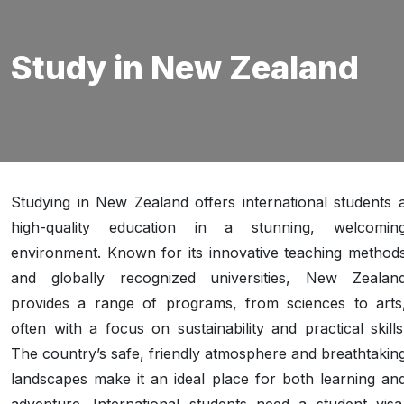
Study in New Zealand
Studying in New Zealand offers international students 
high-quality education in a stunning, welcomin
environment. Known for its innovative teaching method
and globally recognized universities, New Zealan
provides a range of programs, from sciences to arts
often with a focus on sustainability and practical skills
The country’s safe, friendly atmosphere and breathtakin
landscapes make it an ideal place for both learning an