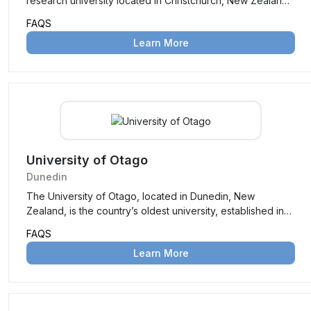
research university located in Christchurch, New Zealand.
Established in 1873, it is the second-oldest university in the
FAQS
country, known for its high-quality education, innovative
Learn More
research, and vibrant campus life. University of
Canterbury offers a wide range of undergraduate and
postgraduate programs across various disciplines,
attracting students from around the world.
University of Otago
Dunedin
The University of Otago, located in Dunedin, New
Zealand, is the country’s oldest university, established in
1869. Renowned for its academic excellence, vibrant
FAQS
student life, and stunning campus, it offers a wide range of
Learn More
undergraduate and postgraduate programs across
disciplines such as health sciences, humanities, sciences,
and business. With a strong research focus and a
reputation for producing world-class graduates, it attracts