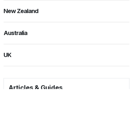
New Zealand
Australia
UK
Articles & Guides