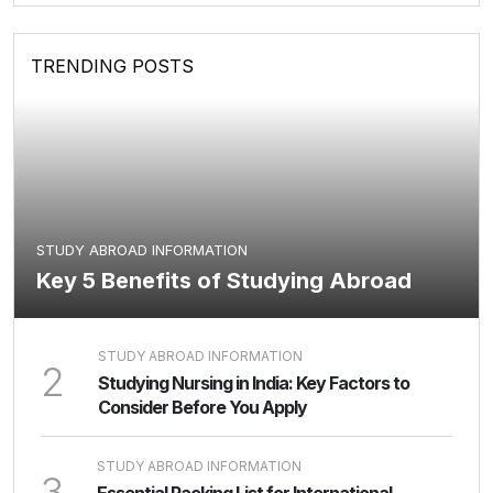
TRENDING POSTS
STUDY ABROAD INFORMATION
Key 5 Benefits of Studying Abroad
STUDY ABROAD INFORMATION
2
Studying Nursing in India: Key Factors to
Consider Before You Apply
STUDY ABROAD INFORMATION
3