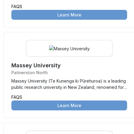
Hemisphere’s oldest agricultural teaching institution.
FAQS
Originally a school of agriculture under Canterbury
Learn More
College, it became independent in 1990. Known for its
focus on land-based disciplines, Lincoln offers programs
in agriculture, environmental management, business, and
more, set on a picturesque 58-hectare campus near
Christchurch, serving around 3,000 students from over 80
countries.
Massey University
Palmerston North
Massey University (Te Kunenga ki Pūrehuroa) is a leading
public research university in New Zealand, renowned for
its innovative teaching, groundbreaking research, and
FAQS
flexible learning options. With campuses in Auckland,
Learn More
Palmerston North, and Wellington, and a strong emphasis
on distance education, it serves over 26,000 students,
including a diverse international community from more than
130 countries. Known for unique programs in aviation,
veterinary medicine, and agriculture, Massey blends