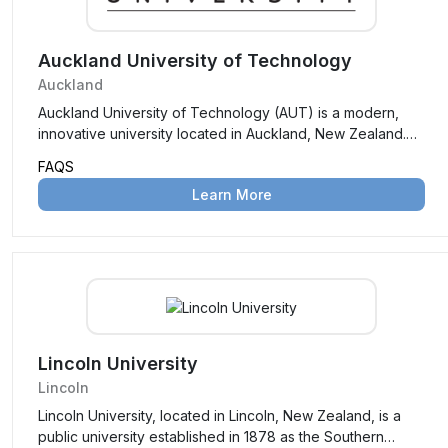
Auckland University of Technology
Auckland
Auckland University of Technology (AUT) is a modern,
innovative university located in Auckland, New Zealand.
Established in 2000, it focuses on industry-relevant
FAQS
education, research, and collaboration, offering a wide
Learn More
range of programs across disciplines like business,
engineering, health sciences, and creative industries.
Lincoln University
Lincoln
Lincoln University, located in Lincoln, New Zealand, is a
public university established in 1878 as the Southern