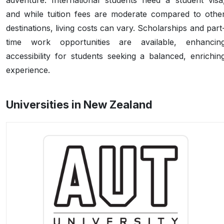
adventure. International students need a student visa
and while tuition fees are moderate compared to othe
destinations, living costs can vary. Scholarships and part
time work opportunities are available, enhancin
accessibility for students seeking a balanced, enrichin
experience.
Universities in New Zealand